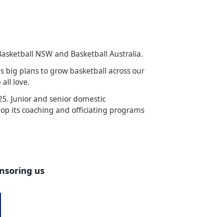
Basketball NSW and Basketball Australia.
s big plans to grow basketball across our
all love.
5. Junior and senior domestic
lop its coaching and officiating programs
onsoring us