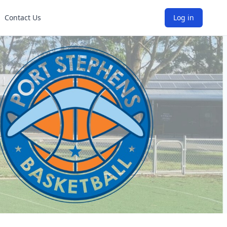
Contact Us
Log in