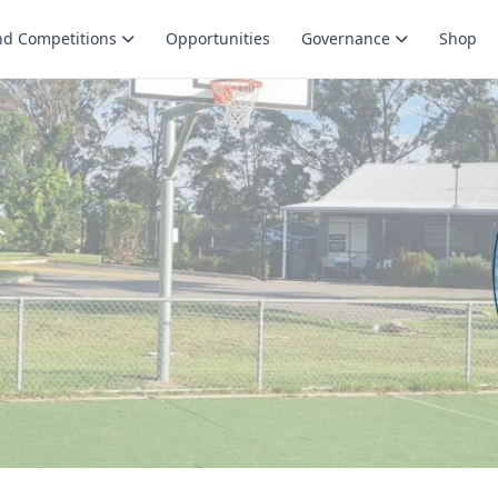
nd Competitions
Opportunities
Governance
Shop