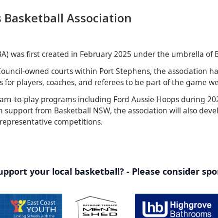
 Basketball Association
BA) was first created in February 2025 under the umbrella of 
ouncil-owned courts within Port Stephens, the association ha
 for players, coaches, and referees to be part of the game we 
arn-to-play programs including Ford Aussie Hoops during 202
 support from Basketball NSW, the association will also deve
 representative competitions.
pport your local basketball? - Please consider sp