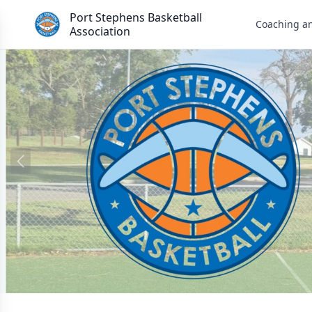
Port Stephens Basketball
Coaching a
Association