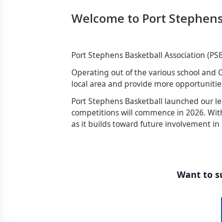
Welcome to Port Stephens
Port Stephens Basketball Association (PS
Operating out of the various school and C
local area and provide more opportunities
Port Stephens Basketball launched our le
competitions will commence in 2026. With
as it builds toward future involvement in
Want to su
Sponsors