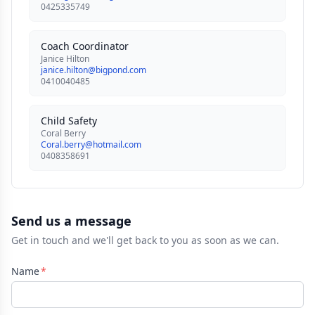
0425335749
Coach Coordinator
Janice Hilton
janice.hilton@bigpond.com
0410040485
Child Safety
Coral Berry
Coral.berry@hotmail.com
0408358691
Send us a message
Get in touch and we'll get back to you as soon as we can.
Name