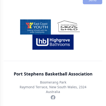
Sponsors
Port Stephens Basketball Association
Boomerang Park
Raymond Terrace, New South Wales, 2324
Australia