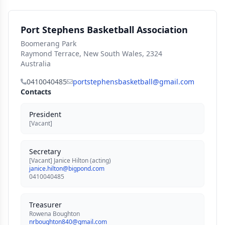
Port Stephens Basketball Association
Boomerang Park
Raymond Terrace, New South Wales, 2324
Australia
0410040485
portstephensbasketball@gmail.com
Contacts
President
[Vacant]
Secretary
[Vacant] Janice Hilton (acting)
janice.hilton@bigpond.com
0410040485
Treasurer
Rowena Boughton
nrboughton840@gmail.com