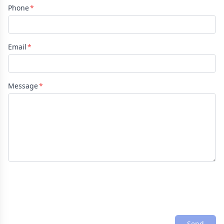
Phone
Email
Message
Send