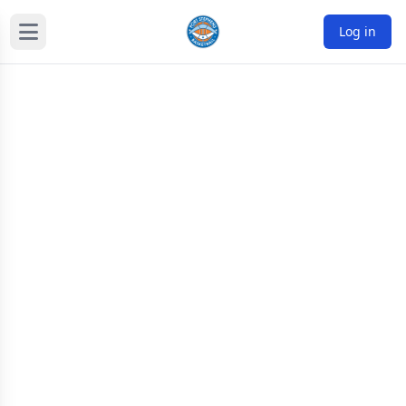
Log in